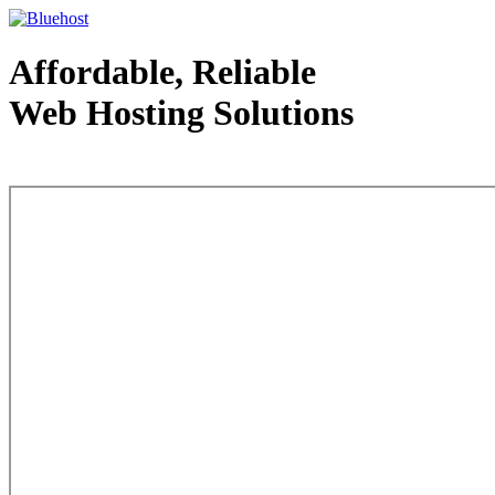
Affordable, Reliable
Web Hosting Solutions
Web Hosting - courtesy of www.bluehost.com