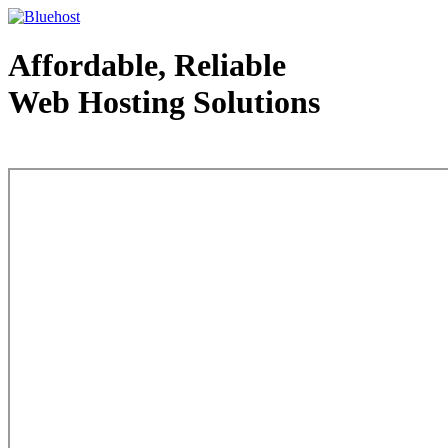
Affordable, Reliable
Web Hosting Solutions
Web Hosting - courtesy of www.bluehost.com